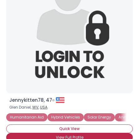
Jennykitten78, 47
Glen Daniel,
WV
,
USA
Humanitarian Aid
Hybrid Vehicles
Solar Energy
Animal Ri
Quick View
View Full Profile