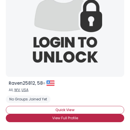
Raven25812, 58
All,
WV
,
USA
No Groups Joined Yet
Quick View
View Full Profile