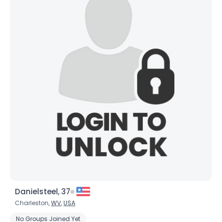
Danielsteel, 37
Charleston,
WV
,
USA
No Groups Joined Yet