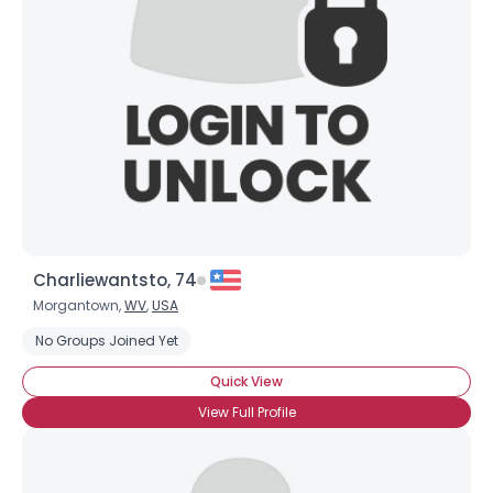
Username, 00
City, Country
About Me
Gender
--
Orientation
--
Height
--
Weight
--
Charliewantsto, 74
Joined Groups
Morgantown,
WV
,
USA
No Groups Joined Yet
Shared Sites
Quick View
View Full Profile
View Full Profile