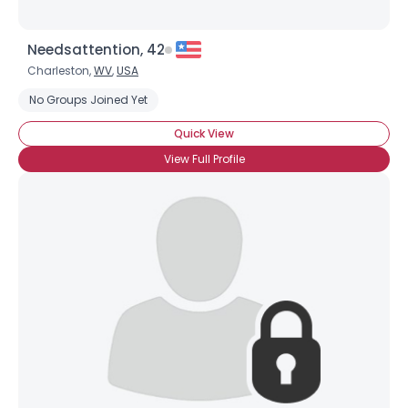
Needsattention, 42
Charleston,
WV
,
USA
No Groups Joined Yet
Quick View
View Full Profile