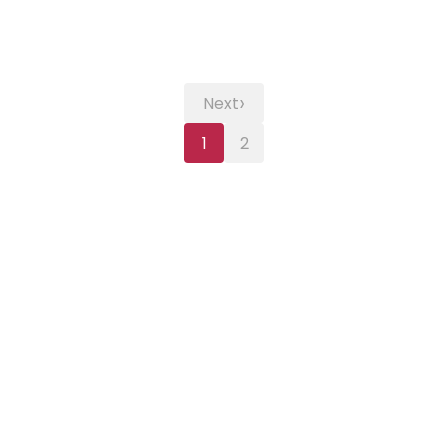
›
Next
1
2