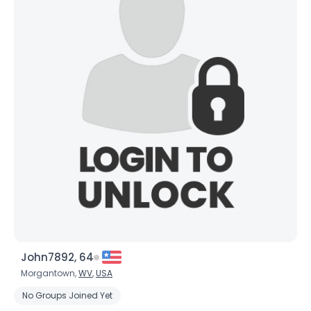
John7892, 64
Morgantown,
WV
,
USA
No Groups Joined Yet