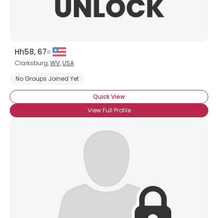
Hh58, 67
Clarksburg,
WV
,
USA
No Groups Joined Yet
Quick View
View Full Profile