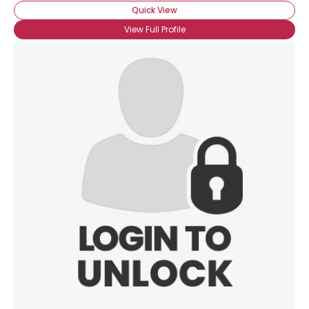
Quick View
View Full Profile