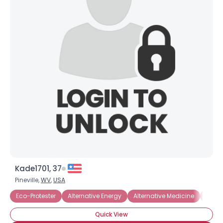
Kade1701, 37
Pineville,
WV
,
USA
Eco-Protester
Alternative Energy
Alternative Medicine
Anima
Quick View