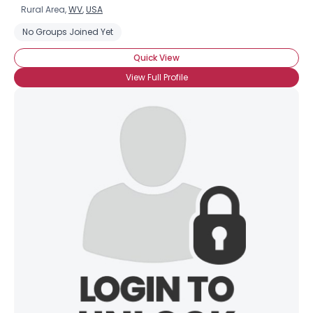
Rural Area,
WV
,
USA
No Groups Joined Yet
Quick View
View Full Profile