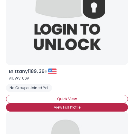
Brittany1189, 36
All,
WV
,
USA
No Groups Joined Yet
Quick View
View Full Profile