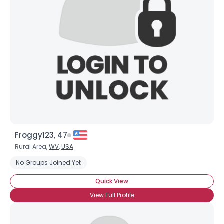
Froggy123, 47
Rural Area,
WV
,
USA
No Groups Joined Yet
Quick View
View Full Profile