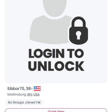
Eibbor70, 38
Martinsburg,
WV
,
USA
No Groups Joined Yet
Quick View