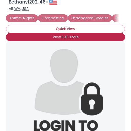
Bethany1202, 46
All,
WV
,
USA
Animal Rights
Composting
Endangered Species
Energy E
Quick View
View Full Profile