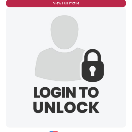
View Full Profile