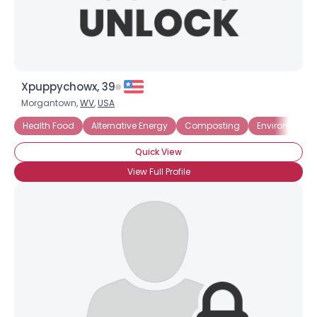
Xpuppychowx, 39
Morgantown,
WV
,
USA
Health Food
Alternative Energy
Composting
Environmenta
Quick View
View Full Profile