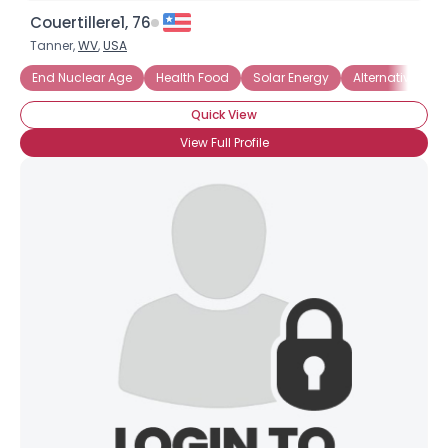
Couertillere1, 76
Tanner,
WV
,
USA
End Nuclear Age
Health Food
Solar Energy
Alternative Ene
Quick View
View Full Profile