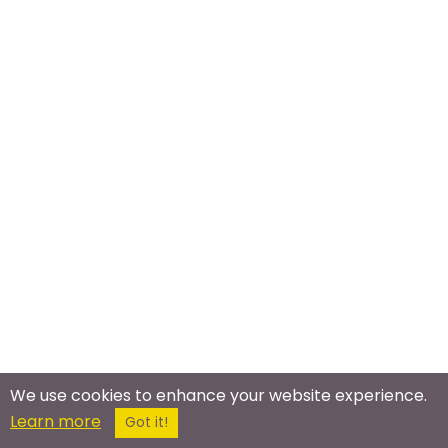
We use cookies to enhance your website experience.
Learn more
Meet In The Real World
Got it!