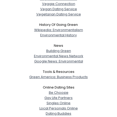
Veggie Connection
Vegan Dating Service
Vegetarian Dating Service
History Of Going Green
Wikipedia: Environmentalism
Environmental History
News
Building Green
Environmental News Network
Google News: Environmental
Tools & Resources
Green America: Business Products
Online Dating Sites
Be Choosie
Gay Life Partners
Singles Online
Local Personals Online
Dating Buddies