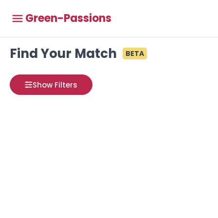
Green-Passions
Find Your Match
BETA
Show Filters