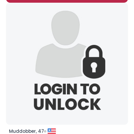
Muddobber, 47