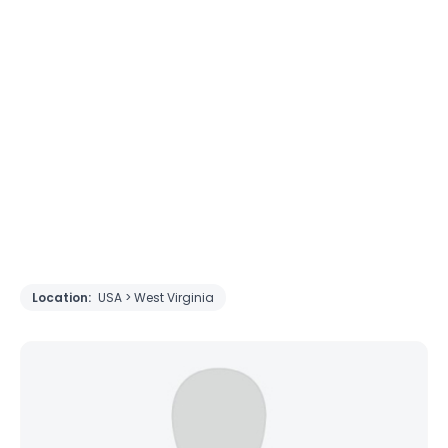
Location:
USA > West Virginia