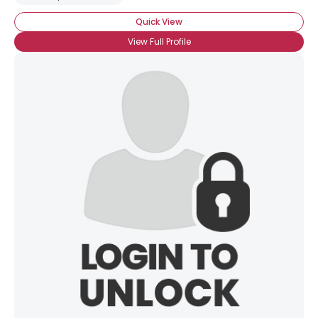
Quick View
View Full Profile