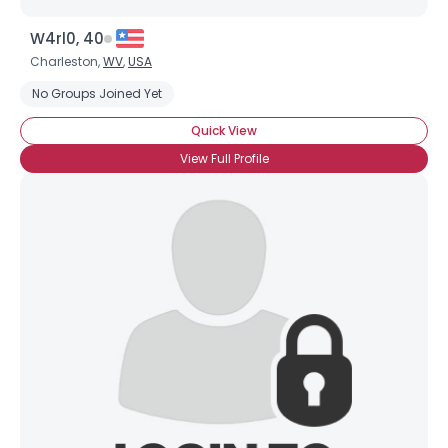
W4rl0, 40
Charleston,
WV
,
USA
No Groups Joined Yet
Quick View
View Full Profile