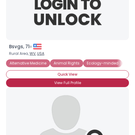
Bsvgs, 71
Rural Area,
WV
,
USA
Alternative Medicine
Animal Rights
Ecology-minded
Envi
Quick View
View Full Profile