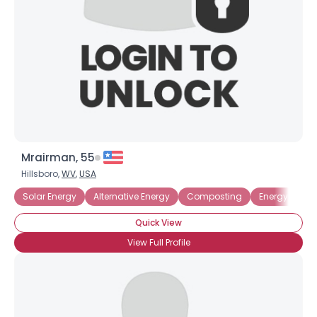
Mrairman, 55
Hillsboro,
WV
,
USA
Solar Energy
Alternative Energy
Composting
Energy Effici
Quick View
View Full Profile