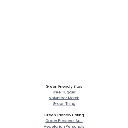
Green Friendly Sites
Tree Hugger
Volunteer Match
Green Thing
Green Friendly Dating
Green Personal Ads
Vegetarian Personals