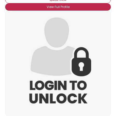
View Full Profile