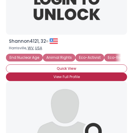
×
Shannon4121, 32
Harrisville,
WV
,
USA
End Nuclear Age
Animal Rights
Eco-Activist
Eco-friendly 
Quick View
View Full Profile