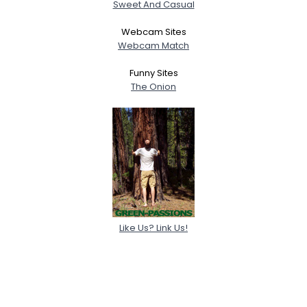
Sweet And Casual
Webcam Sites
Webcam Match
Funny Sites
The Onion
Like Us? Link Us!