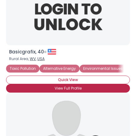
Basicgrafix, 40
Rural Area,
WV
,
USA
Toxic Pollution
Alternative Energy
Environmental Issues
En
Quick View
View Full Profile