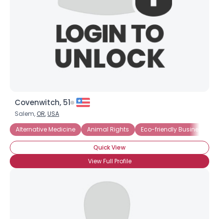
Covenwitch, 51
Salem,
OR
,
USA
Alternative Medicine
Animal Rights
Eco-friendly Business
Quick View
View Full Profile