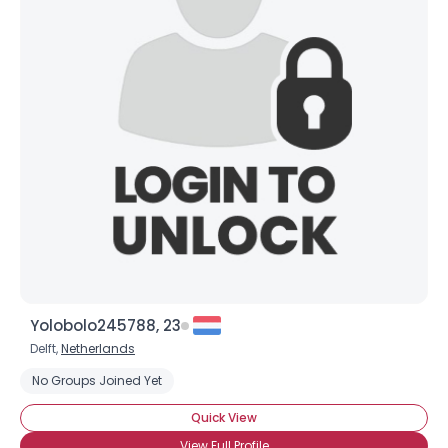
Yolobolo245788, 23
Delft,
Netherlands
No Groups Joined Yet
Quick View
View Full Profile