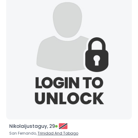
Nikolaijustaguy, 29
San Fernando,
Trinidad And Tobago