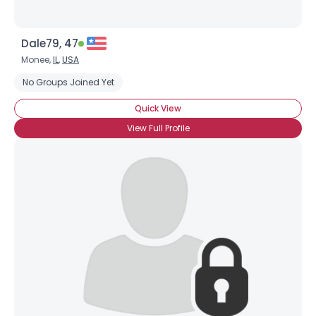
Dale79, 47
Monee,
IL
,
USA
No Groups Joined Yet
Quick View
View Full Profile