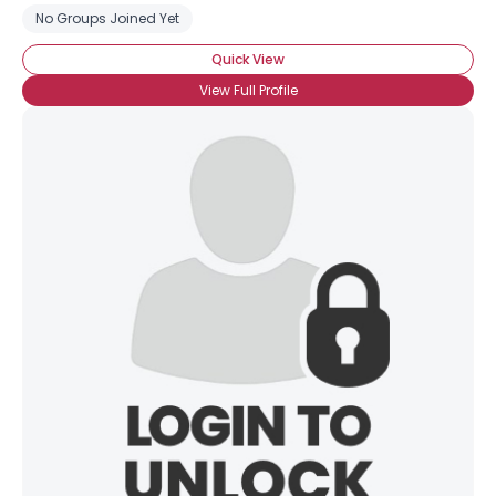
No Groups Joined Yet
Quick View
View Full Profile
×