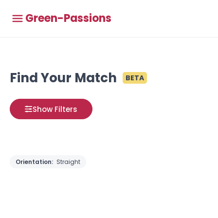
Green-Passions
Find Your Match
BETA
Show Filters
Orientation:
Straight