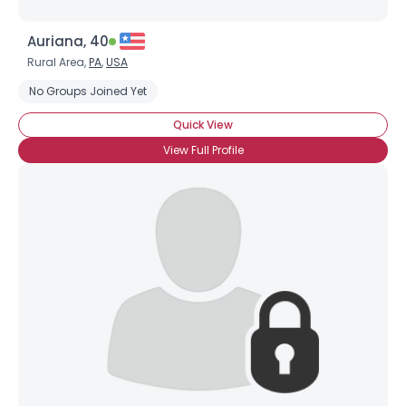
Auriana, 40
Rural Area,
PA
,
USA
No Groups Joined Yet
Quick View
View Full Profile