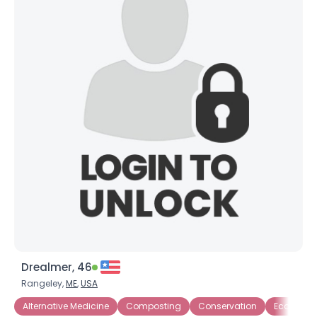
Drealmer, 46
Rangeley,
ME
,
USA
Alternative Medicine
Composting
Conservation
Eco-Activi