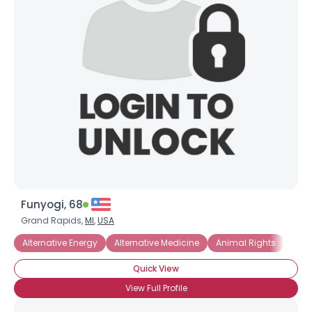
Funyogi, 68
Grand Rapids,
MI
,
USA
Alternative Energy
Alternative Medicine
Animal Rights
Com
Quick View
View Full Profile