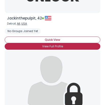
Jackinthepulpit, 42
Detroit,
MI
,
USA
No Groups Joined Yet
Quick View
View Full Profile
Username, 00
City, Country
About Me