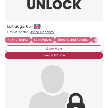
Lolhuugs, 65
City Of London,
United Kingdom
Animal Rights
Eco-Activist
Endangered Species
Alternati
Quick View
View Full Profile