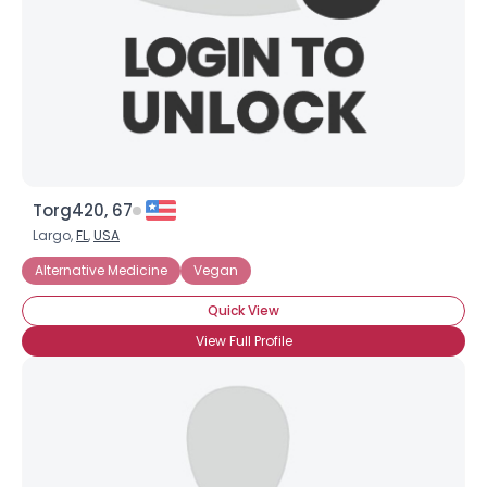
Gender
--
Orientation
--
Height
--
Weight
--
Joined Groups
Torg420, 67
Shared Sites
Largo,
FL
,
USA
Alternative Medicine
Vegan
Quick View
View Full Profile
View Full Profile