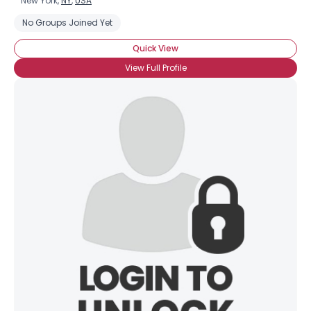
New York,
NY
,
USA
No Groups Joined Yet
Quick View
View Full Profile