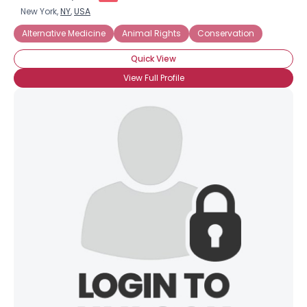
New York,
NY
,
USA
Alternative Medicine
Animal Rights
Conservation
Quick View
View Full Profile