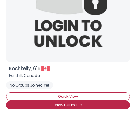
Kochkelly, 61
Fonthill,
Canada
No Groups Joined Yet
Quick View
View Full Profile