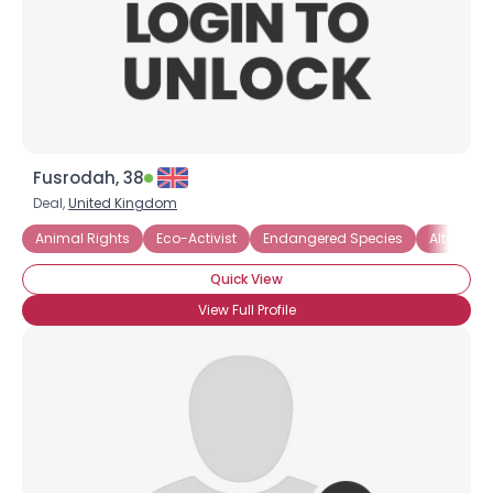
Fusrodah, 38
Deal,
United Kingdom
Animal Rights
Eco-Activist
Endangered Species
Alternati
Quick View
View Full Profile