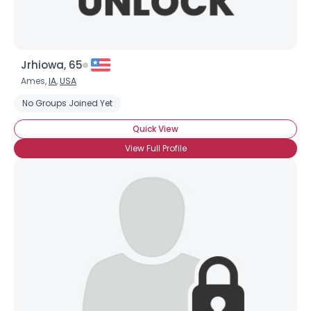
Jrhiowa, 65
Ames,
IA
,
USA
No Groups Joined Yet
Quick View
View Full Profile