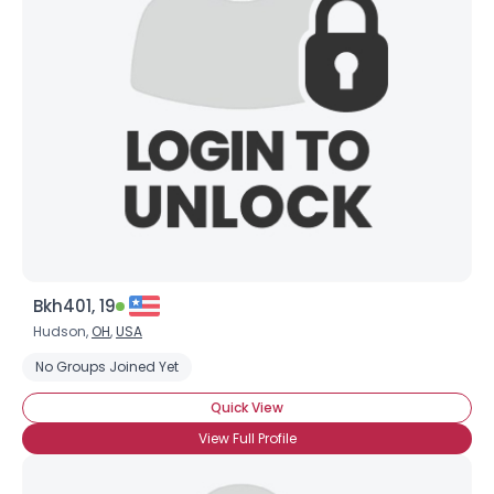
Bkh401, 19
Hudson,
OH
,
USA
No Groups Joined Yet
Quick View
View Full Profile