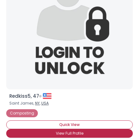
Redkiss5, 47
Saint James,
NY
,
USA
Composting
Quick View
View Full Profile