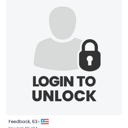
Feedback, 63