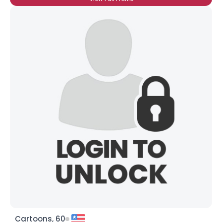
Cartoons, 60