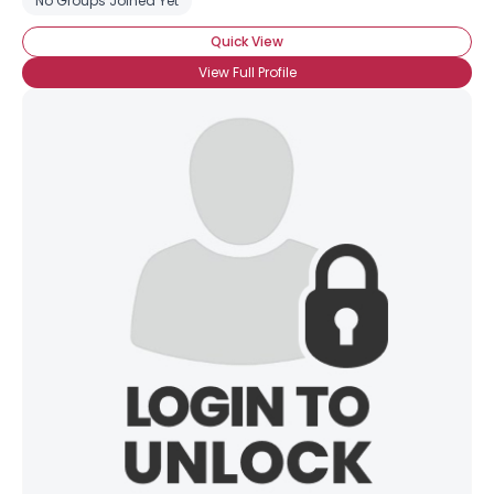
No Groups Joined Yet
Quick View
View Full Profile