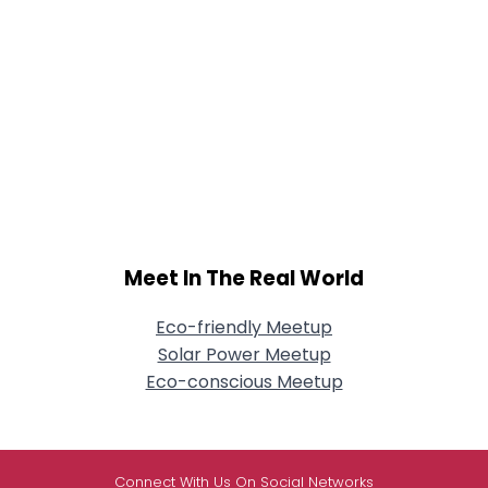
Meet In The Real World
Eco-friendly Meetup
Solar Power Meetup
Eco-conscious Meetup
Connect With Us On Social Networks