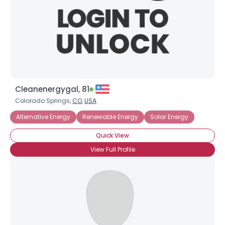
Cleanenergygal, 81
Colorado Springs,
CO
,
USA
Alternative Energy
Renewable Energy
Solar Energy
Quick View
View Full Profile