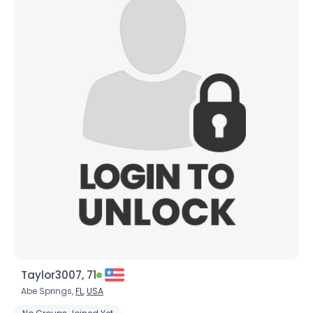
Taylor3007, 71
Abe Springs,
FL
,
USA