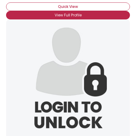
Quick View
View Full Profile