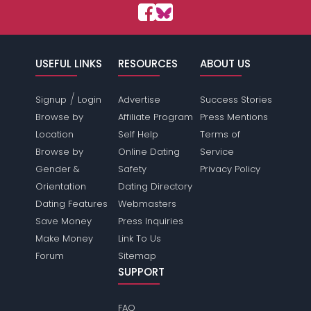
USEFUL LINKS
RESOURCES
ABOUT US
/
Signup
Login
Advertise
Success Stories
Browse by
Affiliate Program
Press Mentions
Location
Self Help
Terms of
Browse by
Online Dating
Service
Gender &
Safety
Privacy Policy
Orientation
Dating Directory
Dating Features
Webmasters
Save Money
Press Inquiries
Make Money
Link To Us
Forum
Sitemap
SUPPORT
FAQ