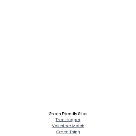
Green Friendly Sites
Tree Hugger
Volunteer Match
Green Thing