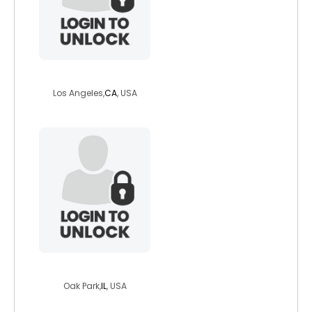
scottsforestaty
Los Angeles,
CA
, USA
bolivariano4
Oak Park,
IL
, USA