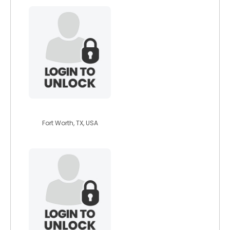
bunatal1
Fort Worth, TX, USA