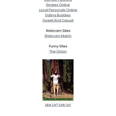
Singles Online
Local Personals Online
Dating Buddies
Sweet And Casual
Webcam Sites
Webcam Match
Funny Sites
The Onion
Like Us? Link Us!