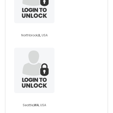
steveg46
Northbrook,
IL
, USA
farmangie
Seattle,
WA
, USA